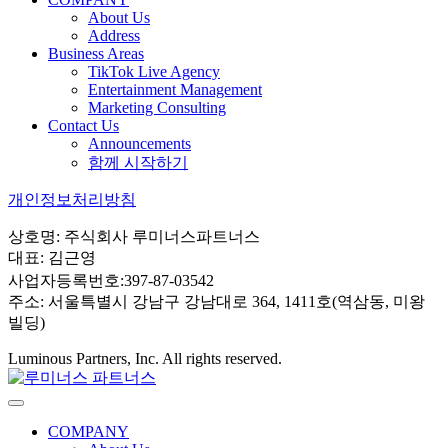
About Us
Address
Business Areas
TikTok Live Agency
Entertainment Management
Marketing Consulting
Contact Us
Announcements
함께 시작하기
개인정보처리방침
상호명: 주식회사 루미너스파트너스
대표: 김근영
사업자등록번호:397-87-03542
주소: 서울특별시 강남구 강남대로 364, 1411호(역삼동, 미왕
빌딩)
Luminous Partners, Inc. All rights reserved.
COMPANY