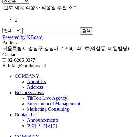
번호
제목
작성자
작성일
추천
조회
1
검색
Powered by KBoard
Address
서울특별시 강남구 강남대로 364, 1411호(역삼동, 미왕빌딩)
Contact
T. 02-6205-3377
E. brian@luminous.ltd
COMPANY
About Us
Address
Business Areas
TikTok Live Agency
Entertainment Management
Marketing Consulting
Contact Us
Announcements
함께 시작하기
COMPANY