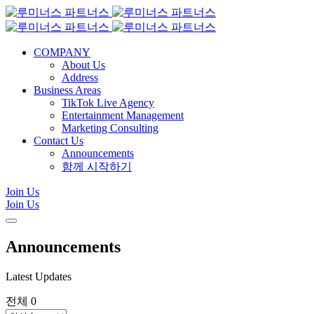
COMPANY
About Us
Address
Business Areas
TikTok Live Agency
Entertainment Management
Marketing Consulting
Contact Us
Announcements
함께 시작하기
Join Us
Join Us
Announcements
Latest Updates
전체 0